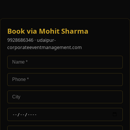
Book via Mohit Sharma
9928686346 · udaipur-
corporateeventmanagement.com