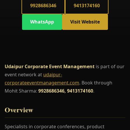
9928686346
9413174160
WhatsApp
Visit Website
Udaipur Corporate Event Management
is part of our
event network at
udaipur-
corporateeventmanagement.com
. Book through
Mohit Sharma:
9928686346, 9413174160
.
Overview
Specialists in corporate conferences, product