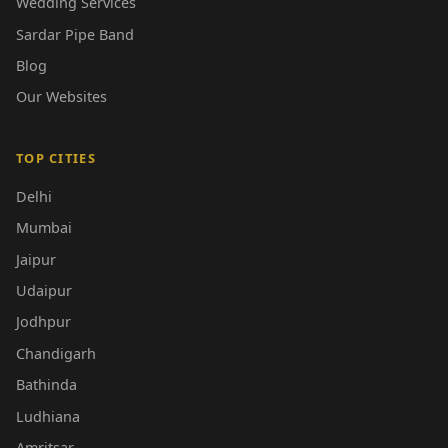
Wedding Services
Sardar Pipe Band
Blog
Our Websites
TOP CITIES
Delhi
Mumbai
Jaipur
Udaipur
Jodhpur
Chandigarh
Bathinda
Ludhiana
Amritsar