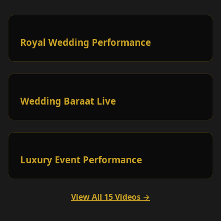
Royal Wedding Performance
Wedding Baraat Live
Luxury Event Performance
View All 15 Videos →