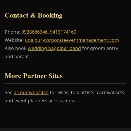
Contact & Booking
Phone:
9928686346
,
9413174160
Website:
udaipur-corporateeventmanagement.com
Also book
wedding bagpiper band
for groom entry
and baraat.
More Partner Sites
See
all our websites
for villas, folk artists, carnival acts,
and event planners across India.