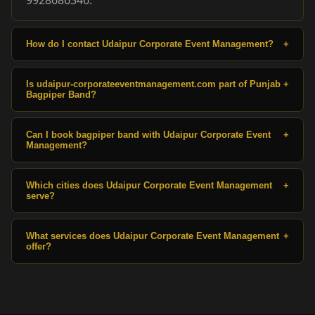
How do I contact Udaipur Corporate Event Management?
+
Is udaipur-corporateeventmanagement.com part of Punjab
+
Bagpiper Band?
Can I book bagpiper band with Udaipur Corporate Event
+
Management?
Which cities does Udaipur Corporate Event Management
+
serve?
What services does Udaipur Corporate Event Management
+
offer?