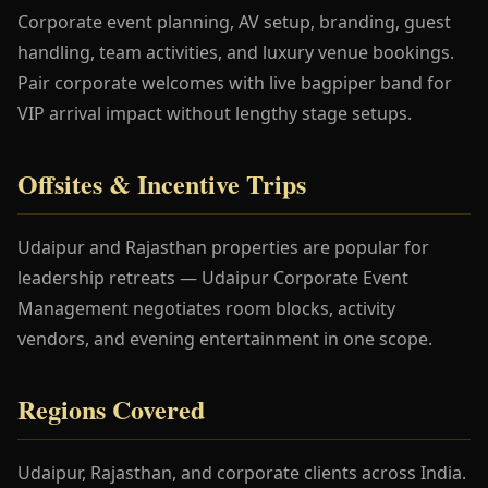
Corporate event planning, AV setup, branding, guest
handling, team activities, and luxury venue bookings.
Pair corporate welcomes with live bagpiper band for
VIP arrival impact without lengthy stage setups.
Offsites & Incentive Trips
Udaipur and Rajasthan properties are popular for
leadership retreats — Udaipur Corporate Event
Management negotiates room blocks, activity
vendors, and evening entertainment in one scope.
Regions Covered
Udaipur, Rajasthan, and corporate clients across India.