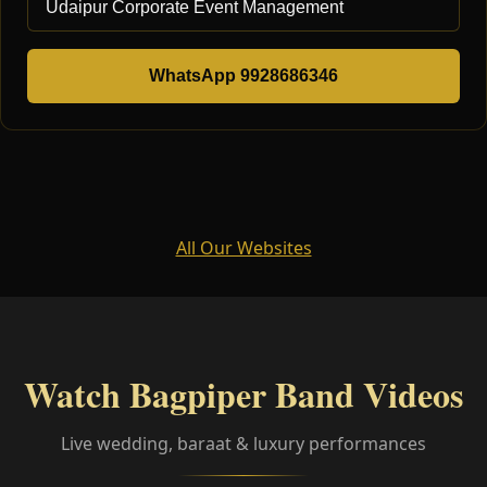
WhatsApp 9928686346
All Our Websites
Watch Bagpiper Band Videos
Live wedding, baraat & luxury performances