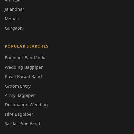
Jalandhar
Mohali
Gurgaon
POPULAR SEARCHES
Bagpiper Band India
Wedding Bagpiper
Royal Baraat Band
Groom Entry
Army Bagpiper
Destination Wedding
Hire Bagpiper
Sardar Pipe Band