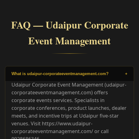
FAQ — Udaipur Corporate
Event Management
What is udaipur-corporateeventmanagement.com?
+
Udaipur Corporate Event Management (udaipur-
corporateeventmanagement.com) offers
corporate events services. Specialists in
corporate conferences, product launches, dealer
meets, and incentive trips at Udaipur five-star
venues. Visit https://www.udaipur-
corporateeventmanagement.com/ or call
9928686346.