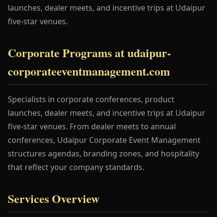
launches, dealer meets, and incentive trips at Udaipur
five-star venues.
Corporate Programs at udaipur-
corporateeventmanagement.com
Specialists in corporate conferences, product
launches, dealer meets, and incentive trips at Udaipur
five-star venues. From dealer meets to annual
conferences, Udaipur Corporate Event Management
structures agendas, branding zones, and hospitality
that reflect your company standards.
Services Overview