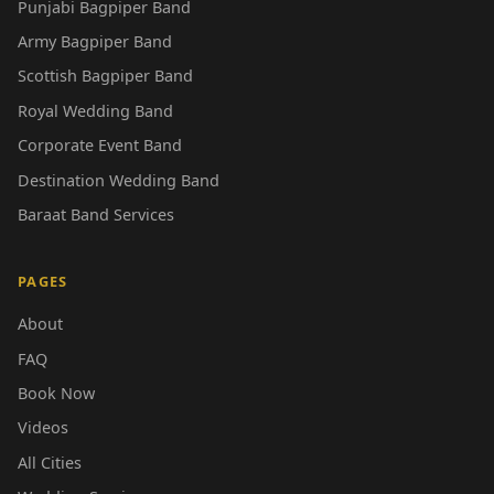
Punjabi Bagpiper Band
Army Bagpiper Band
Scottish Bagpiper Band
Royal Wedding Band
Corporate Event Band
Destination Wedding Band
Baraat Band Services
PAGES
About
FAQ
Book Now
Videos
All Cities