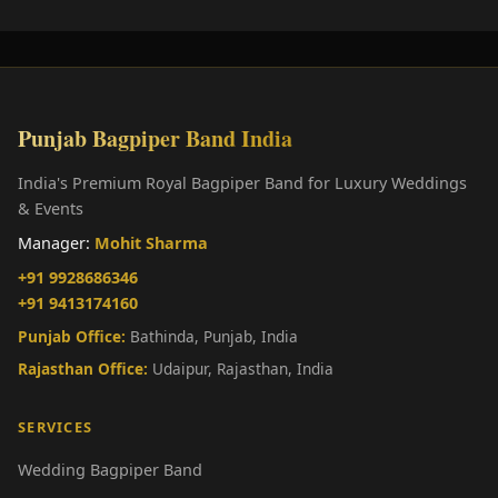
Punjab Bagpiper Band India
India's Premium Royal Bagpiper Band for Luxury Weddings
& Events
Manager:
Mohit Sharma
+91 9928686346
+91 9413174160
Punjab Office:
Bathinda, Punjab, India
Rajasthan Office:
Udaipur, Rajasthan, India
SERVICES
Wedding Bagpiper Band