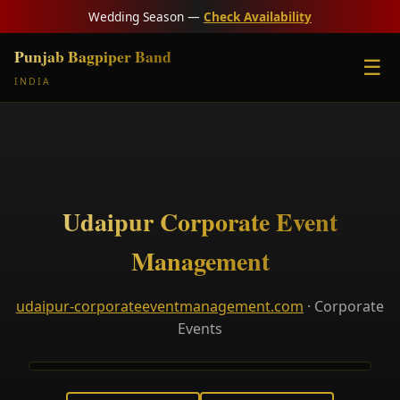
Wedding Season —
Check Availability
Punjab Bagpiper Band
☰
INDIA
Udaipur Corporate Event
Management
udaipur-corporateeventmanagement.com
· Corporate
Events