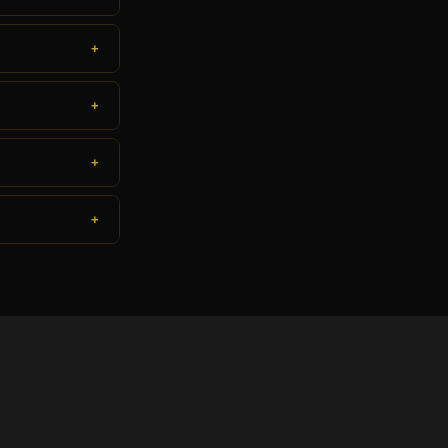
+
+
+
+