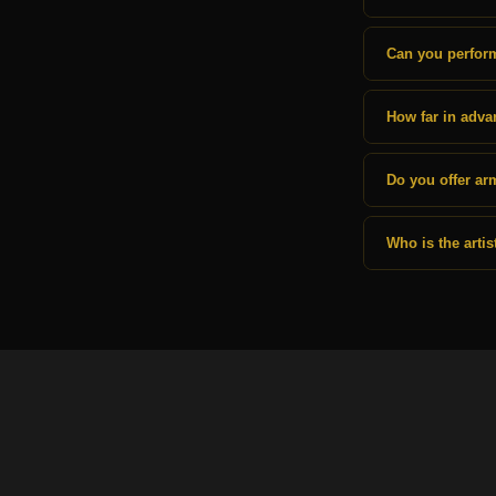
Can you perform
How far in adva
Do you offer ar
Who is the arti