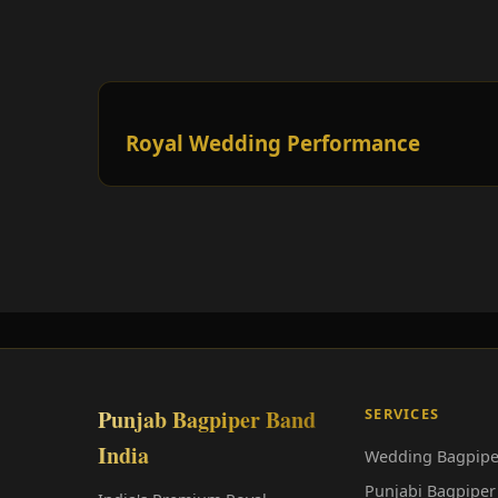
Royal Wedding Performance
Punjab Bagpiper Band
SERVICES
India
Wedding Bagpipe
Punjabi Bagpiper