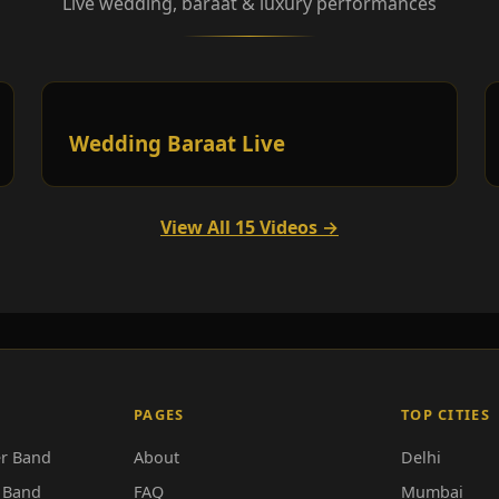
Live wedding, baraat & luxury performances
Wedding Baraat Live
View All 15 Videos →
PAGES
TOP CITIES
r Band
About
Delhi
 Band
FAQ
Mumbai