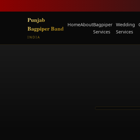
Punjab
Home
About
Bagpiper
Wedding
Bagpiper Band
Services
Services
INDIA