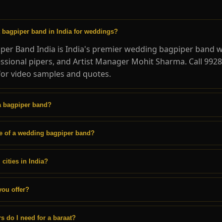
t bagpiper band in India for weddings?
per Band India is India's premier wedding bagpiper band w
essional pipers, and Artist Manager Mohit Sharma. Call 992
or video samples and quotes.
a bagpiper band?
ce of a wedding bagpiper band?
 cities in India?
you offer?
 do I need for a baraat?