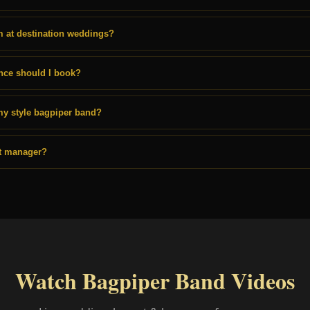
 at destination weddings?
nce should I book?
my style bagpiper band?
st manager?
Watch Bagpiper Band Videos