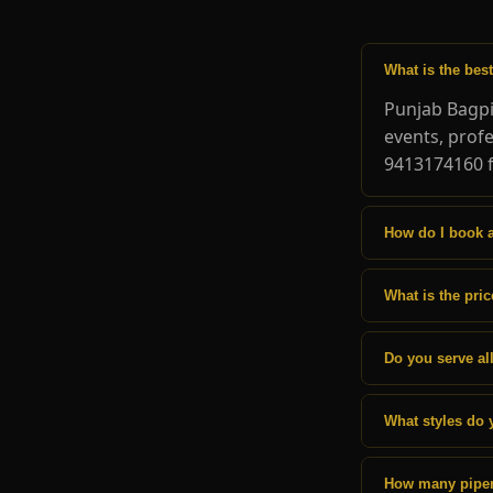
What is the bes
Punjab Bagpi
events, prof
9413174160 f
How do I book 
What is the pri
Do you serve all
What styles do 
How many pipers