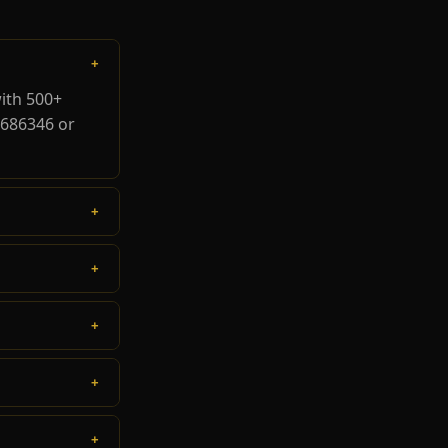
+
ith 500+
8686346 or
+
+
+
+
+