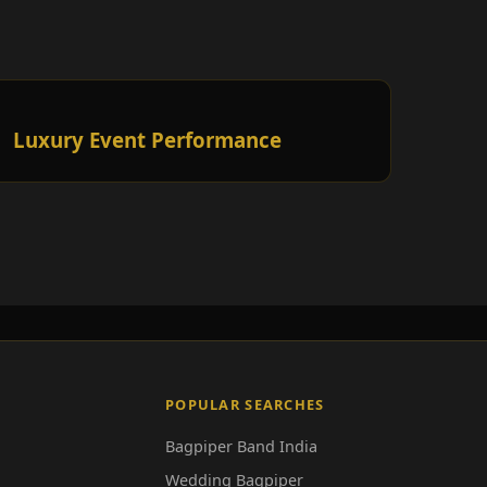
Luxury Event Performance
POPULAR SEARCHES
Bagpiper Band India
Wedding Bagpiper