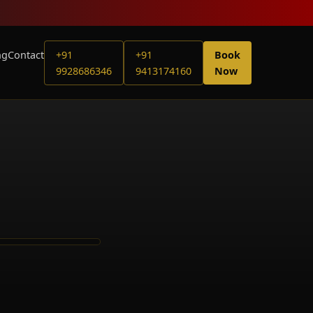
ng
Contact
+91
+91
Book
9928686346
9413174160
Now