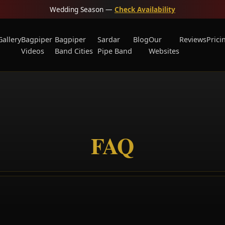
Wedding Season —
Check Availability
Gallery
Bagpiper
Bagpiper
Sardar
Blog
Our
Reviews
Prici
Videos
Band Cities
Pipe Band
Websites
FAQ