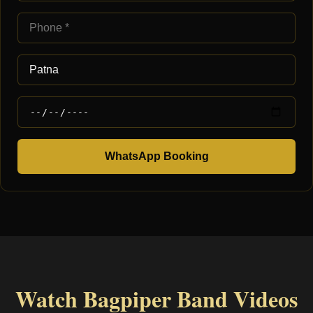
WhatsApp Booking
Watch Bagpiper Band Videos