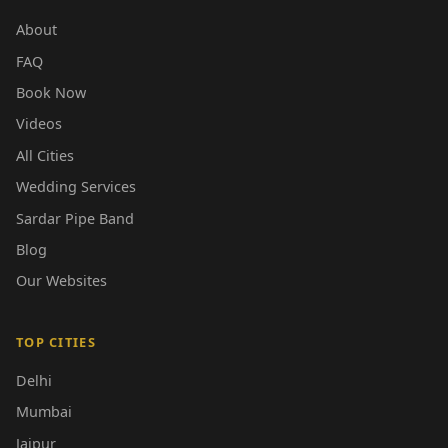
About
FAQ
Book Now
Videos
All Cities
Wedding Services
Sardar Pipe Band
Blog
Our Websites
TOP CITIES
Delhi
Mumbai
Jaipur