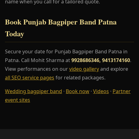
name when you call for a tailored quote.
Book Punjab Bagpiper Band Patna
Today
Secure your date for Punjab Bagpiper Band Patna in
Patna. Call Mohit Sharma at
9928686346, 9413174160
.
View performances on our
video gallery
and explore
all SEO service pages
for related packages.
Wedding bagpiper band
·
Book now
·
Videos
·
Partner
event sites