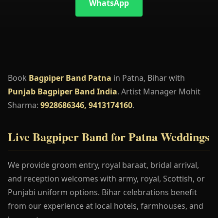
WhatsApp
Book
Bagpiper Band Patna
in Patna, Bihar with
Punjab Bagpiper Band India
. Artist Manager Mohit
Sharma:
9928686346, 9413174160
.
Live Bagpiper Band for Patna Weddings
We provide groom entry, royal baraat, bridal arrival,
and reception welcomes with army, royal, Scottish, or
Punjabi uniform options. Bihar celebrations benefit
from our experience at local hotels, farmhouses, and