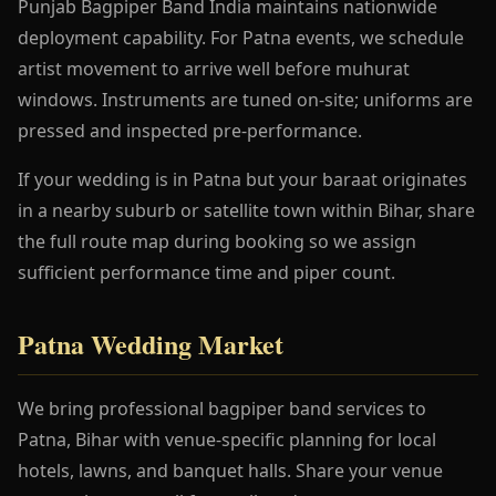
Punjab Bagpiper Band India maintains nationwide
deployment capability. For Patna events, we schedule
artist movement to arrive well before muhurat
windows. Instruments are tuned on-site; uniforms are
pressed and inspected pre-performance.
If your wedding is in Patna but your baraat originates
in a nearby suburb or satellite town within Bihar, share
the full route map during booking so we assign
sufficient performance time and piper count.
Patna Wedding Market
We bring professional bagpiper band services to
Patna, Bihar with venue-specific planning for local
hotels, lawns, and banquet halls. Share your venue