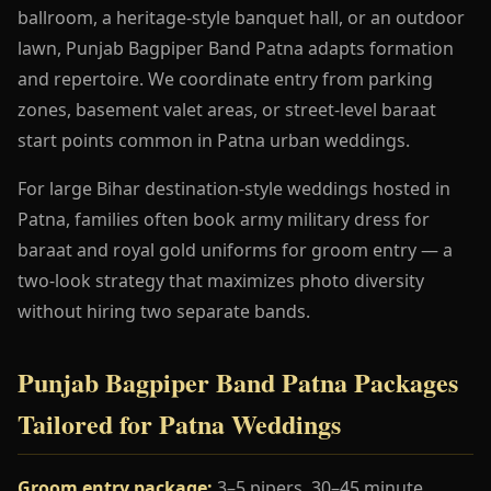
ballroom, a heritage-style banquet hall, or an outdoor
lawn, Punjab Bagpiper Band Patna adapts formation
and repertoire. We coordinate entry from parking
zones, basement valet areas, or street-level baraat
start points common in Patna urban weddings.
For large Bihar destination-style weddings hosted in
Patna, families often book army military dress for
baraat and royal gold uniforms for groom entry — a
two-look strategy that maximizes photo diversity
without hiring two separate bands.
Punjab Bagpiper Band Patna Packages
Tailored for Patna Weddings
Groom entry package:
3–5 pipers, 30–45 minute