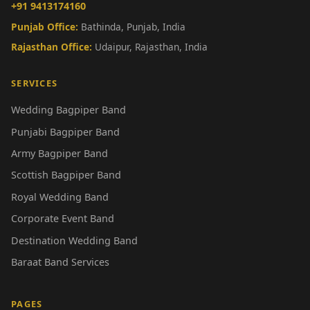
+91 9413174160
Punjab Office:
Bathinda, Punjab, India
Rajasthan Office:
Udaipur, Rajasthan, India
SERVICES
Wedding Bagpiper Band
Punjabi Bagpiper Band
Army Bagpiper Band
Scottish Bagpiper Band
Royal Wedding Band
Corporate Event Band
Destination Wedding Band
Baraat Band Services
PAGES