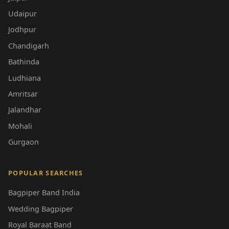
Udaipur
Jodhpur
Chandigarh
Bathinda
Ludhiana
Amritsar
Jalandhar
Mohali
Gurgaon
POPULAR SEARCHES
Bagpiper Band India
Wedding Bagpiper
Royal Baraat Band