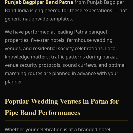
Punjab Bagpiper Band Patna
from Punjab Bagpiper
Band India is engineered for these expectations — not
generic nationwide templates.
We have performed at leading Patna banquet
properties, five-star hotels, farmhouse wedding
venues, and residential society celebrations. Local
knowledge matters: traffic patterns during baraat,
venue security protocols, sound curfews, and optimal
marching routes are planned in advance with your
planner.
Popular Wedding Venues in Patna for
Pipe Band Performances
Whether your celebration is at a branded hotel