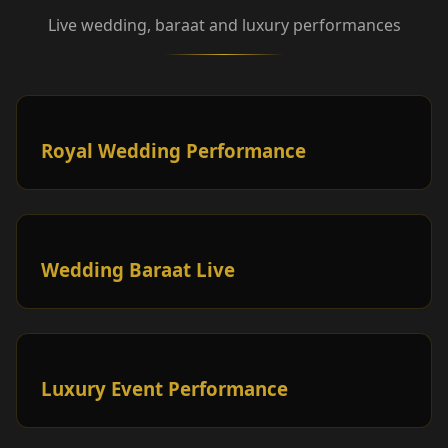
Live wedding, baraat and luxury performances
Royal Wedding Performance
Wedding Baraat Live
Luxury Event Performance