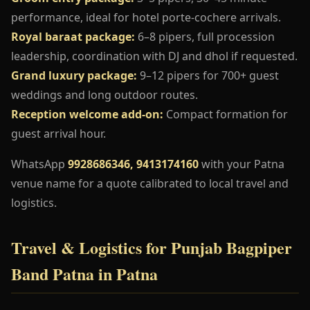
performance, ideal for hotel porte-cochere arrivals.
Royal baraat package:
6–8 pipers, full procession
leadership, coordination with DJ and dhol if requested.
Grand luxury package:
9–12 pipers for 700+ guest
weddings and long outdoor routes.
Reception welcome add-on:
Compact formation for
guest arrival hour.
WhatsApp
9928686346, 9413174160
with your Patna
venue name for a quote calibrated to local travel and
logistics.
Travel & Logistics for Punjab Bagpiper
Band Patna in Patna