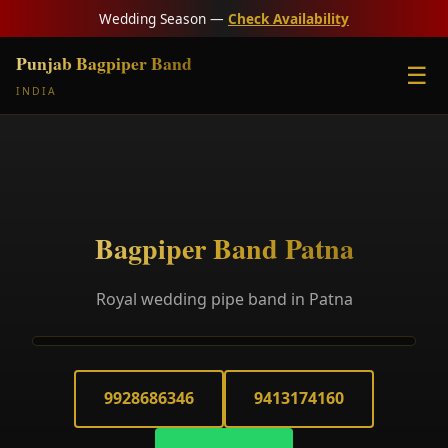
Wedding Season —
Check Availability
Punjab Bagpiper Band
☰
INDIA
Bagpiper Band Patna
Royal wedding pipe band in Patna
9928686346
9413174160