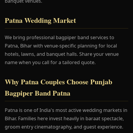
banquet venues.
Patna Wedding Market
We bring professional bagpiper band services to
Patna, Bihar with venue-specific planning for local
hotels, lawns, and banquet halls. Share your venue
name when you call for a tailored quote.
Why Patna Couples Choose Punjab
Bagpiper Band Patna
Patna is one of India's most active wedding markets in
Bihar. Families here invest heavily in baraat spectacle,
groom entry cinematography, and guest experience.