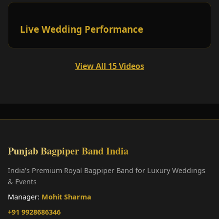
Live Wedding Performance
View All 15 Videos
Punjab Bagpiper Band India
India's Premium Royal Bagpiper Band for Luxury Weddings
& Events
Manager:
Mohit Sharma
+91 9928686346