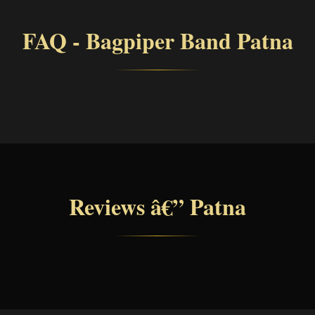
FAQ - Bagpiper Band Patna
Reviews â€” Patna