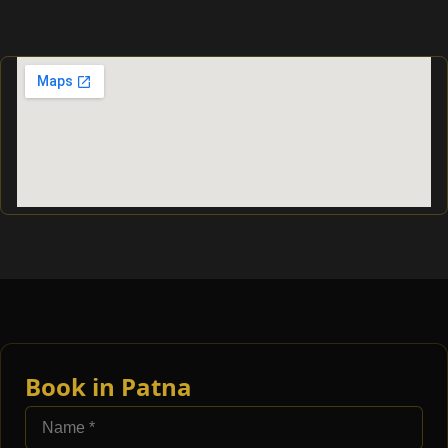
Book in Patna