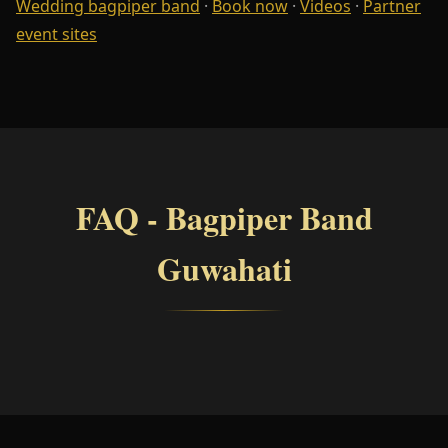
Wedding bagpiper band
·
Book now
·
Videos
·
Partner
event sites
FAQ - Bagpiper Band
Guwahati