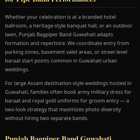
Whether your celebration is at a branded hotel
ballroom, a heritage-style banquet hall, or an outdoor
lawn, Punjab Bagpiper Band Guwahati adapts
formation and repertoire. We coordinate entry from
parking zones, basement valet areas, or street-level
baraat start points common in Guwahati urban
weddings.
For large Assam destination-style weddings hosted in
Guwahati, families often book army military dress for
baraat and royal gold uniforms for groom entry — a
two-look strategy that maximizes photo diversity
without hiring two separate bands.
Punjab Bagpiper Band Guwahati