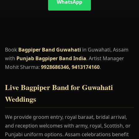
WhatsApp
Book
Bagpiper Band Guwahati
in Guwahati, Assam
with
Punjab Bagpiper Band India
. Artist Manager
Mohit Sharma:
9928686346, 9413174160
.
Live Bagpiper Band for Guwahati
Weddings
We provide groom entry, royal baraat, bridal arrival,
and reception welcomes with army, royal, Scottish, or
Punjabi uniform options. Assam celebrations benefit