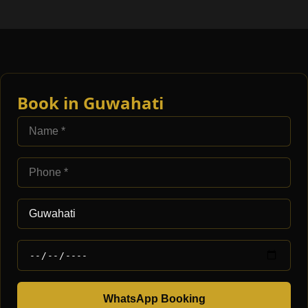
Book in Guwahati
WhatsApp Booking