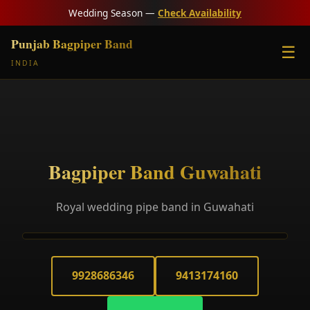
Wedding Season —
Check Availability
Punjab Bagpiper Band
☰
INDIA
Bagpiper Band Guwahati
Royal wedding pipe band in Guwahati
9928686346
9413174160