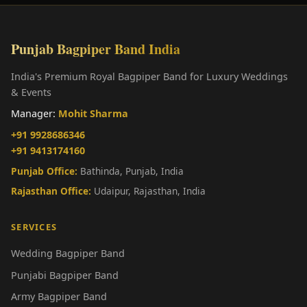
Punjab Bagpiper Band India
India's Premium Royal Bagpiper Band for Luxury Weddings
& Events
Manager:
Mohit Sharma
+91 9928686346
+91 9413174160
Punjab Office:
Bathinda, Punjab, India
Rajasthan Office:
Udaipur, Rajasthan, India
SERVICES
Wedding Bagpiper Band
Punjabi Bagpiper Band
Army Bagpiper Band