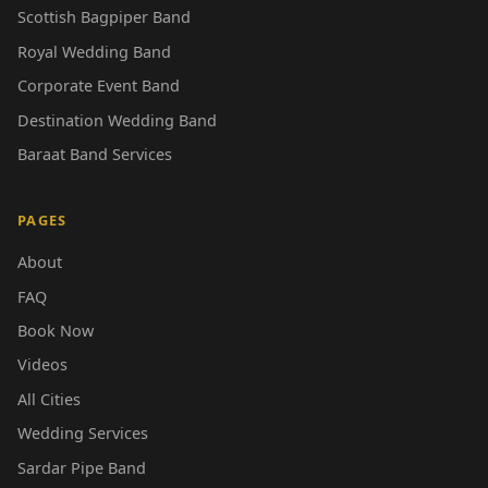
Scottish Bagpiper Band
Royal Wedding Band
Corporate Event Band
Destination Wedding Band
Baraat Band Services
PAGES
About
FAQ
Book Now
Videos
All Cities
Wedding Services
Sardar Pipe Band