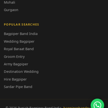
Mohali
Gurgaon
POPULAR SEARCHES
Bagpiper Band India
Wedding Bagpiper
Royal Baraat Band
Groom Entry
Army Bagpiper
Destination Wedding
Hire Bagpiper
Sardar Pipe Band
© 2026 Punjab Bagpiper Band India.
bagpiperbandpunjab.in