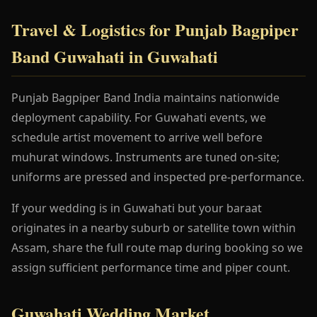
Travel & Logistics for Punjab Bagpiper
Band Guwahati in Guwahati
Punjab Bagpiper Band India maintains nationwide
deployment capability. For Guwahati events, we
schedule artist movement to arrive well before
muhurat windows. Instruments are tuned on-site;
uniforms are pressed and inspected pre-performance.
If your wedding is in Guwahati but your baraat
originates in a nearby suburb or satellite town within
Assam, share the full route map during booking so we
assign sufficient performance time and piper count.
Guwahati Wedding Market