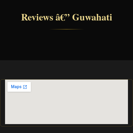
Reviews â€” Guwahati