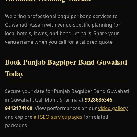
We bring professional bagpiper band services to
Guwahati, Assam with venue-specific planning for
local hotels, lawns, and banquet halls. Share your
venue name when you call for a tailored quote.
Book Punjab Bagpiper Band Guwahati
Today
Secure your date for Punjab Bagpiper Band Guwahati
in Guwahati. Call Mohit Sharma at
9928686346,
9413174160
. View performances on our
video gallery
and explore
all SEO service pages
for related
packages.