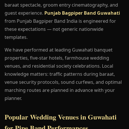
baraat spectacle, groom entry cinematography, and
guest experience.
Punjab Bagpiper Band Guwahati
from Punjab Bagpiper Band India is engineered for
these expectations — not generic nationwide
templates.
We have performed at leading Guwahati banquet
properties, five-star hotels, farmhouse wedding
venues, and residential society celebrations. Local
knowledge matters: traffic patterns during baraat,
venue security protocols, sound curfews, and optimal
marching routes are planned in advance with your
planner.
Popular Wedding Venues in Guwahati
for Pipe Band Performances