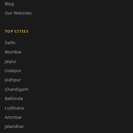
Blog
Our Websites
TOP CITIES
Delhi
Mumbai
Jaipur
Udaipur
Jodhpur
Chandigarh
Bathinda
Ludhiana
Amritsar
Jalandhar