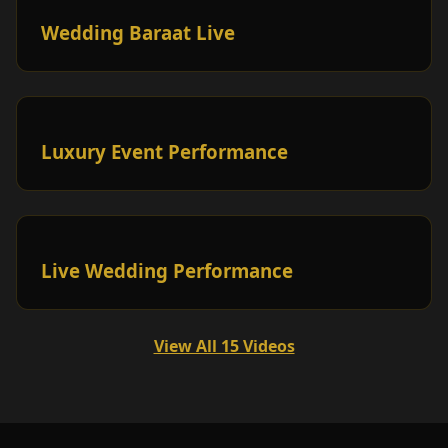
Wedding Baraat Live
Luxury Event Performance
Live Wedding Performance
View All 15 Videos