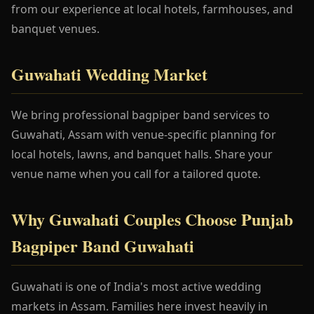
from our experience at local hotels, farmhouses, and
banquet venues.
Guwahati Wedding Market
We bring professional bagpiper band services to
Guwahati, Assam with venue-specific planning for
local hotels, lawns, and banquet halls. Share your
venue name when you call for a tailored quote.
Why Guwahati Couples Choose Punjab
Bagpiper Band Guwahati
Guwahati is one of India's most active wedding
markets in Assam. Families here invest heavily in