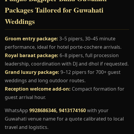
Packages Tailored for Guwahati
Weddings
Groom entry package:
3–5 pipers, 30–45 minute
performance, ideal for hotel porte-cochere arrivals.
Royal baraat package:
6–8 pipers, full procession
leadership, coordination with DJ and dhol if requested.
Grand luxury package:
9–12 pipers for 700+ guest
weddings and long outdoor routes.
Reception welcome add-on:
Compact formation for
guest arrival hour.
WhatsApp
9928686346, 9413174160
with your
Guwahati venue name for a quote calibrated to local
travel and logistics.