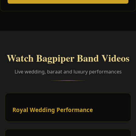
Watch Bagpiper Band Videos
Live wedding, baraat and luxury performances
Royal Wedding Performance